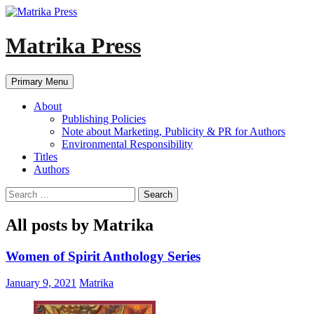
Skip
to
content
Matrika Press
Search
Primary Menu
About
Publishing Policies
Note about Marketing, Publicity & PR for Authors
Environmental Responsibility
Titles
Authors
Search
for:
All posts by Matrika
Women of Spirit Anthology Series
January 9, 2021
Matrika