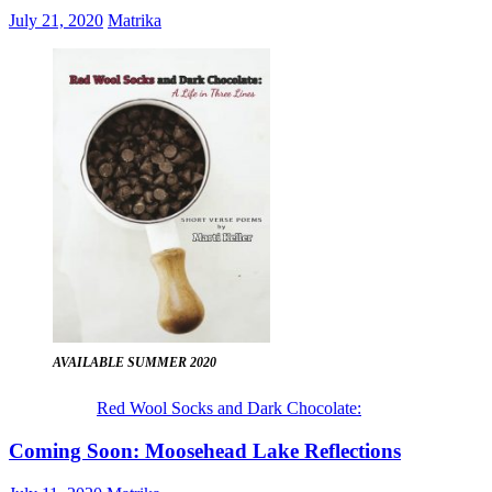
July 21, 2020
Matrika
AVAILABLE SUMMER 2020
Red Wool Socks and Dark Chocolate:
Coming Soon: Moosehead Lake Reflections