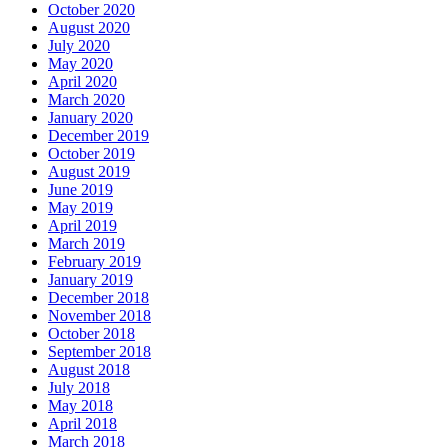
October 2020
August 2020
July 2020
May 2020
April 2020
March 2020
January 2020
December 2019
October 2019
August 2019
June 2019
May 2019
April 2019
March 2019
February 2019
January 2019
December 2018
November 2018
October 2018
September 2018
August 2018
July 2018
May 2018
April 2018
March 2018