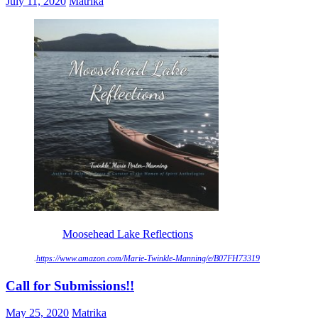
July 11, 2020
Matrika
Moosehead Lake Reflections
.
https://www.amazon.com/Marie-Twinkle-Manning/e/B07FH73319
Call for Submissions!!
May 25, 2020
Matrika