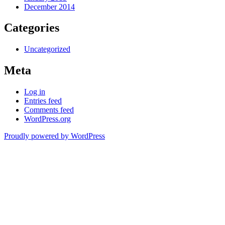
December 2014
Categories
Uncategorized
Meta
Log in
Entries feed
Comments feed
WordPress.org
Proudly powered by WordPress