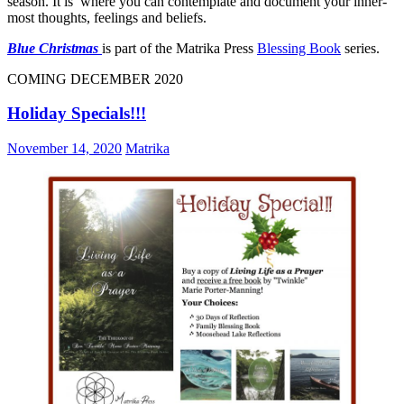
season. It is where you can contemplate and document your inner-
most thoughts, feelings and beliefs.
Blue Christmas
is part of the Matrika Press
Blessing Book
series.
COMING DECEMBER 2020
Holiday Specials!!!
November 14, 2020
Matrika