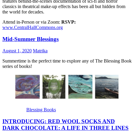
features behind-the-scenes documentation of sci-fi and horror
classics in theatrical make-up effects has been all but hidden from
the world for decades.
Attend in-Person or via Zoom:
RSVP:
www.CentralHallCommons.org
Mid-Summer Blessings
August 1, 2020
Matrika
Summertime is the perfect time to explore any of The Blessing Book
series of books!
Blessing Books
INTRODUCING: RED WOOL SOCKS AND
DARK CHOCOLATE: A LIFE IN THREE LINES