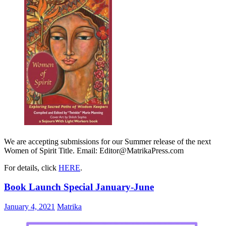
We are accepting submissions for our Summer release of the next
Women of Spirit Title. Email: Editor@MatrikaPress.com
For details, click
HERE
.
Book Launch Special January-June
January 4, 2021
Matrika