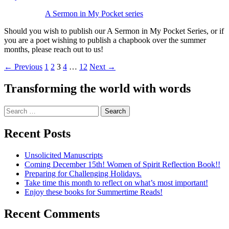
A Sermon in My Pocket series
Should you wish to publish our A Sermon in My Pocket Series, or if
you are a poet wishing to publish a chapbook over the summer
months, please reach out to us!
Posts
← Previous
1
2
3
4
…
12
Next →
navigation
Transforming the world with words
Search
for:
Recent Posts
Unsolicited Manuscripts
Coming December 15th! Women of Spirit Reflection Book!!
Preparing for Challenging Holidays.
Take time this month to reflect on what’s most important!
Enjoy these books for Summertime Reads!
Recent Comments