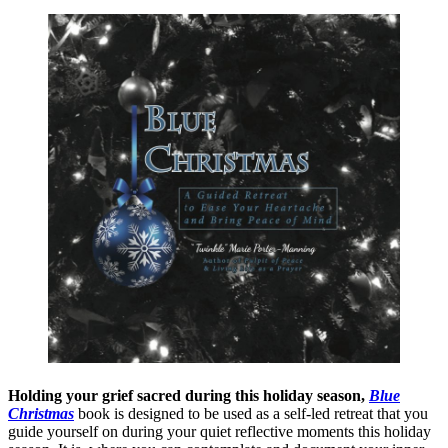
Holding your grief sacred during this holiday season,
Blue
Christmas
book is designed to be used as a self-led retreat that you
guide yourself on during your quiet reflective moments this holiday