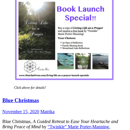
Click above for details!
Blue Christmas
November 15, 2020
Matrika
Blue Christmas,
A Guided Retreat to Ease Your Heartache and
Bring Peace of Mind
by
“Twinkle” Marie Porter-Manning.