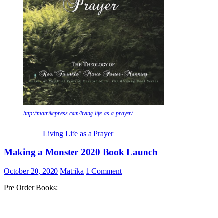
http://matrikapress.com/living-life-as-a-prayer/
Living Life as a Prayer
Making a Monster 2020 Book Launch
October 20, 2020
Matrika
1 Comment
Pre Order Books: