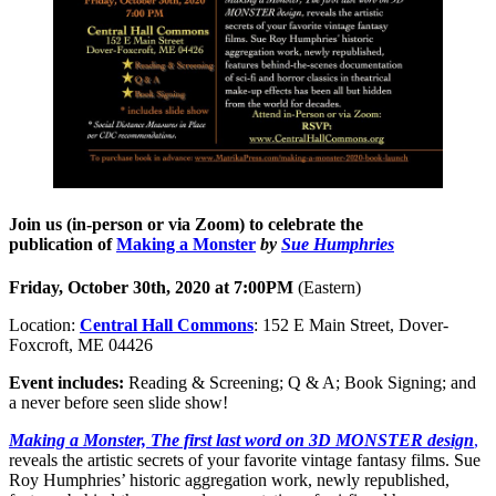
Join us (in-person or via Zoom) to celebrate the
publication of
Making a Monster
by
Sue Humphries
Friday, October 30th, 2020
at 7:00PM
(Eastern)
Location:
Central Hall Commons
: 152 E Main Street, Dover-
Foxcroft, ME 04426
Event includes:
Reading & Screening; Q & A; Book Signing; and
a never before seen slide show!
Making a Monster, The first last word on 3D MONSTER design
,
reveals the artistic secrets of your favorite vintage fantasy films. Sue
Roy Humphries’ historic aggregation work, newly republished,