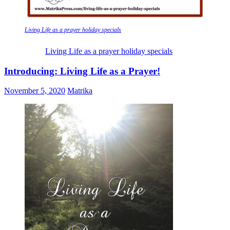
Living Life as a prayer holiday specials
Living Life as a prayer holiday specials
Introducing: Living Life as a Prayer!
November 5, 2020
Matrika