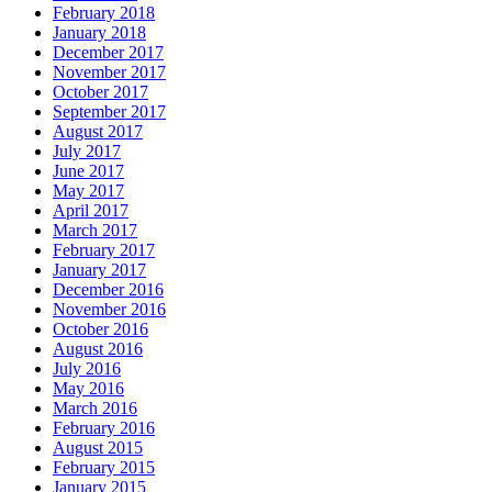
February 2018
January 2018
December 2017
November 2017
October 2017
September 2017
August 2017
July 2017
June 2017
May 2017
April 2017
March 2017
February 2017
January 2017
December 2016
November 2016
October 2016
August 2016
July 2016
May 2016
March 2016
February 2016
August 2015
February 2015
January 2015