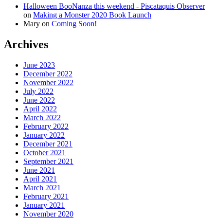
Halloween BooNanza this weekend - Piscataquis Observer
on
Making a Monster 2020 Book Launch
Mary
on
Coming Soon!
Archives
June 2023
December 2022
November 2022
July 2022
June 2022
April 2022
March 2022
February 2022
January 2022
December 2021
October 2021
September 2021
June 2021
April 2021
March 2021
February 2021
January 2021
November 2020