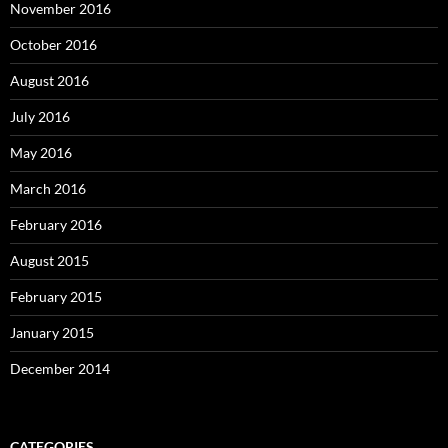
November 2016
October 2016
August 2016
July 2016
May 2016
March 2016
February 2016
August 2015
February 2015
January 2015
December 2014
CATEGORIES