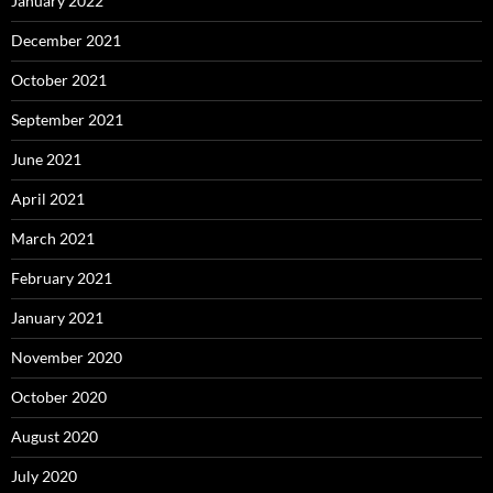
January 2022
December 2021
October 2021
September 2021
June 2021
April 2021
March 2021
February 2021
January 2021
November 2020
October 2020
August 2020
July 2020