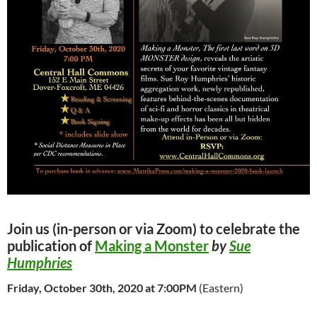
Join us (in-person or via Zoom) to celebrate the
publication of
Making a Monster
by
Sue
Humphries
Friday, October 30th, 2020
at 7:00PM
(Eastern)