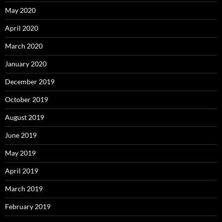
May 2020
April 2020
March 2020
January 2020
December 2019
October 2019
August 2019
June 2019
May 2019
April 2019
March 2019
February 2019