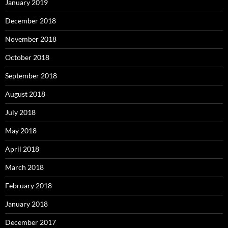
January 2019
December 2018
November 2018
October 2018
September 2018
August 2018
July 2018
May 2018
April 2018
March 2018
February 2018
January 2018
December 2017