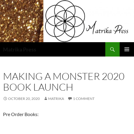
Skip
to
content
Search
Matrika Press
PRIMAR
MENU
MAKING A MONSTER 2020
BOOK LAUNCH
OCTOBER 20, 2020
MATRIKA
1 COMMENT
Pre Order Books: