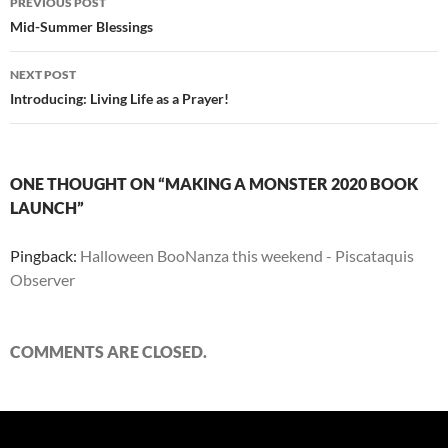
PREVIOUS POST
navigation
Mid-Summer Blessings
NEXT POST
Introducing: Living Life as a Prayer!
ONE THOUGHT ON “MAKING A MONSTER 2020 BOOK
LAUNCH”
Pingback:
Halloween BooNanza this weekend - Piscataquis
Observer
COMMENTS ARE CLOSED.