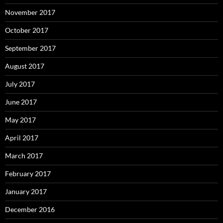
November 2017
October 2017
September 2017
August 2017
July 2017
June 2017
May 2017
April 2017
March 2017
February 2017
January 2017
December 2016