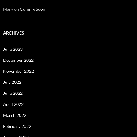
Mary
on
Coming Soon!
ARCHIVES
June 2023
December 2022
November 2022
July 2022
June 2022
April 2022
March 2022
February 2022