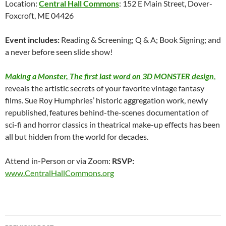
Location:
Central Hall Commons
: 152 E Main Street, Dover-
Foxcroft, ME 04426
Event includes:
Reading & Screening; Q & A; Book Signing; and
a never before seen slide show!
Making a Monster, The first last word on 3D MONSTER design
,
reveals the artistic secrets of your favorite vintage fantasy
films. Sue Roy Humphries’ historic aggregation work, newly
republished, features behind-the-scenes documentation of
sci-fi and horror classics in theatrical make-up effects has been
all but hidden from the world for decades.
Attend in-Person or via Zoom:
RSVP:
www.CentralHallCommons.org
Post