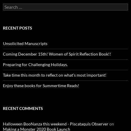
Search
for:
RECENT POSTS
Unsolicited Manuscripts
Coming December 15th! Women of Spirit Reflection Book!!
Preparing for Challenging Holidays.
Take time this month to reflect on what’s most important!
Enjoy these books for Summertime Reads!
RECENT COMMENTS
Halloween BooNanza this weekend - Piscataquis Observer
on
Making a Monster 2020 Book Launch