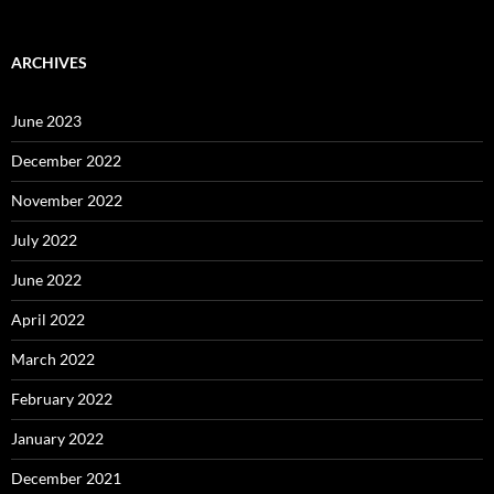
ARCHIVES
June 2023
December 2022
November 2022
July 2022
June 2022
April 2022
March 2022
February 2022
January 2022
December 2021