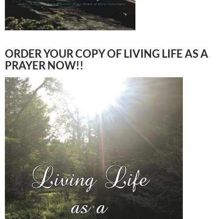
ORDER YOUR COPY OF LIVING LIFE AS A
PRAYER NOW!!