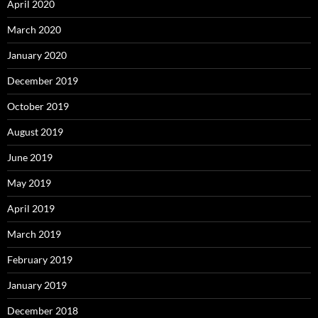
April 2020
March 2020
January 2020
December 2019
October 2019
August 2019
June 2019
May 2019
April 2019
March 2019
February 2019
January 2019
December 2018