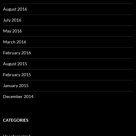
August 2016
July 2016
May 2016
March 2016
February 2016
August 2015
February 2015
January 2015
December 2014
CATEGORIES