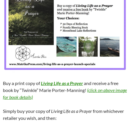
Buy a print copy of
Living Life as a Prayer
and receive a free
book by “Twinkle” Marie Porter-Manning!
(click on above image
for book details)
Simply buy your copy of
Living Life as a Prayer
from whichever
retailer you wish, and then: