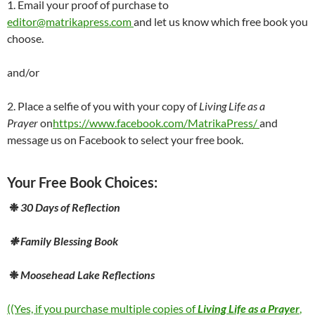
1. Email your proof of purchase to
editor@matrikapress.com
and let us know which free book you
choose.
and/or
2. Place a selfie of you with your copy of
Living Life as a
Prayer
on
https://www.facebook.com/MatrikaPress/
and
message us on Facebook to select your free book.
Your Free Book Choices:
❉
30 Days of Reflection
❉
Family Blessing Book
❉
Moosehead Lake Reflections
((Yes, if you purchase multiple copies of
Living Life as a Prayer
,