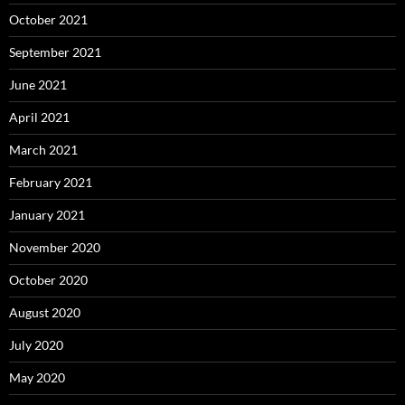
October 2021
September 2021
June 2021
April 2021
March 2021
February 2021
January 2021
November 2020
October 2020
August 2020
July 2020
May 2020