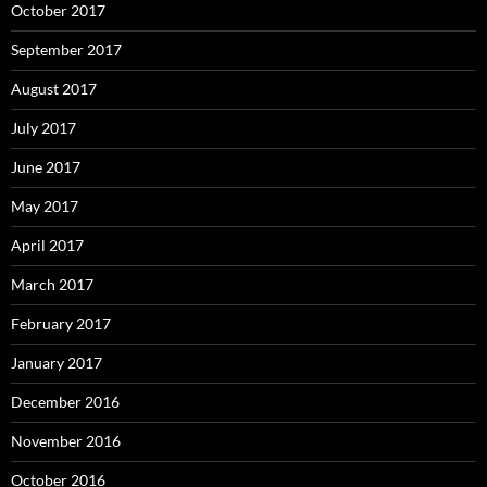
October 2017
September 2017
August 2017
July 2017
June 2017
May 2017
April 2017
March 2017
February 2017
January 2017
December 2016
November 2016
October 2016