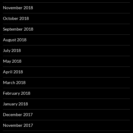
November 2018
October 2018
September 2018
August 2018
July 2018
May 2018
April 2018
March 2018
February 2018
January 2018
December 2017
November 2017