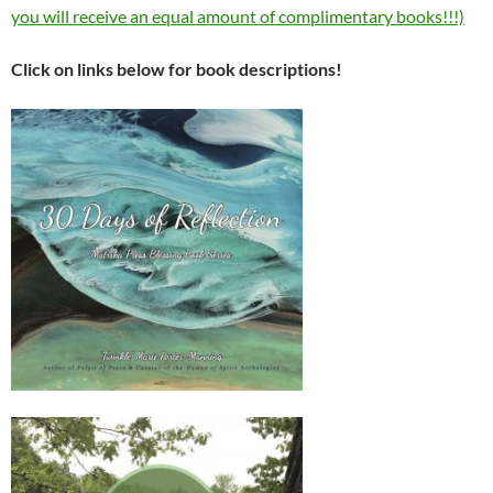
you will receive an equal amount of complimentary books!!!)
Click on links below for book descriptions!