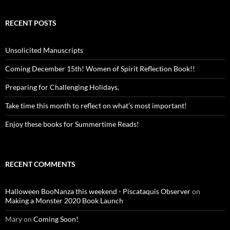
RECENT POSTS
Unsolicited Manuscripts
Coming December 15th! Women of Spirit Reflection Book!!
Preparing for Challenging Holidays.
Take time this month to reflect on what’s most important!
Enjoy these books for Summertime Reads!
RECENT COMMENTS
Halloween BooNanza this weekend - Piscataquis Observer
on
Making a Monster 2020 Book Launch
Mary
on
Coming Soon!