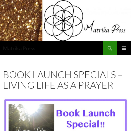
Skip
to
content
Search
Matrika Press
PRIMAR
MENU
BOOK LAUNCH SPECIALS –
LIVING LIFE AS A PRAYER