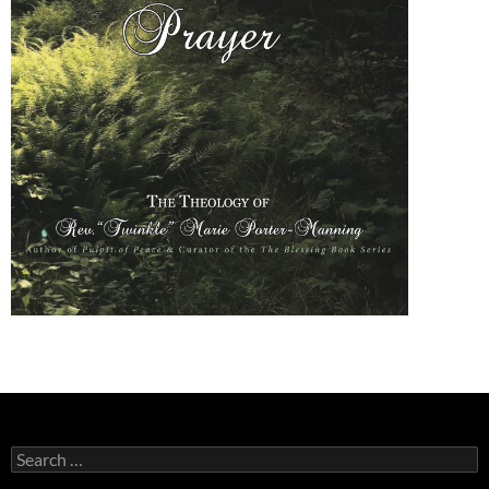
Search
for: