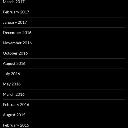
March 2017
February 2017
January 2017
December 2016
November 2016
October 2016
August 2016
July 2016
May 2016
March 2016
February 2016
August 2015
February 2015