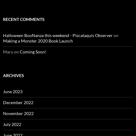
RECENT COMMENTS
Halloween BooNanza this weekend - Piscataquis Observer
on
Making a Monster 2020 Book Launch
Mary
on
Coming Soon!
ARCHIVES
June 2023
December 2022
November 2022
July 2022
June 2022