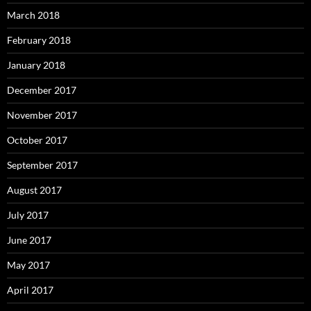
March 2018
February 2018
January 2018
December 2017
November 2017
October 2017
September 2017
August 2017
July 2017
June 2017
May 2017
April 2017