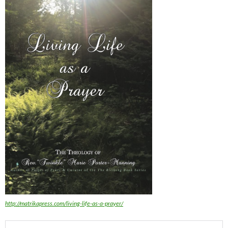
http://matrikapress.com/living-life-as-a-prayer/