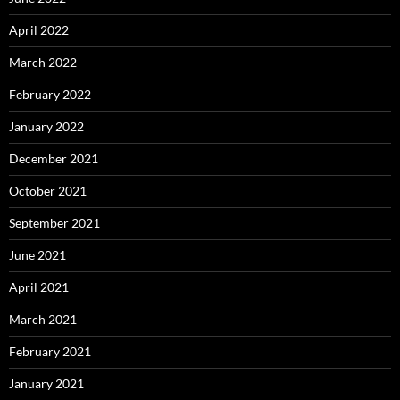
April 2022
March 2022
February 2022
January 2022
December 2021
October 2021
September 2021
June 2021
April 2021
March 2021
February 2021
January 2021