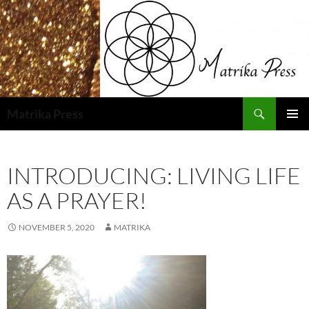
Skip
to
content
Search
Matrika Press
PRIMAR
MENU
INTRODUCING: LIVING LIFE
AS A PRAYER!
NOVEMBER 5, 2020
MATRIKA