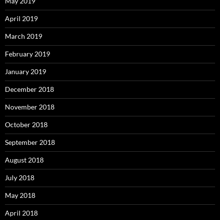
May 2019
April 2019
March 2019
February 2019
January 2019
December 2018
November 2018
October 2018
September 2018
August 2018
July 2018
May 2018
April 2018