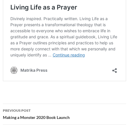
Post
PREVIOUS POST
navigation
Making a Monster 2020 Book Launch