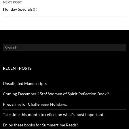
NEXT POST
Holiday Specials!!!
Search
for:
RECENT POSTS
Unsolicited Manuscripts
Coming December 15th! Women of Spirit Reflection Book!!
Preparing for Challenging Holidays.
Take time this month to reflect on what’s most important!
Enjoy these books for Summertime Reads!