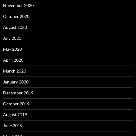
November 2020
October 2020
August 2020
July 2020
May 2020
April 2020
March 2020
January 2020
December 2019
October 2019
August 2019
June 2019