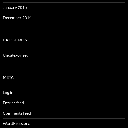
January 2015
December 2014
CATEGORIES
Uncategorized
META
Log in
Entries feed
Comments feed
WordPress.org