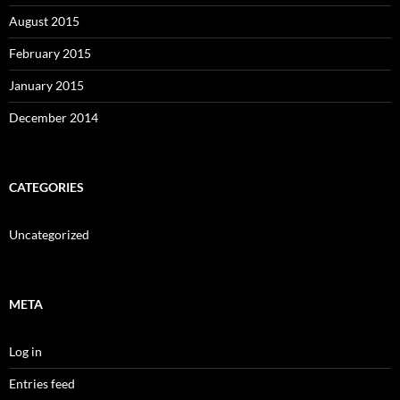
August 2015
February 2015
January 2015
December 2014
CATEGORIES
Uncategorized
META
Log in
Entries feed