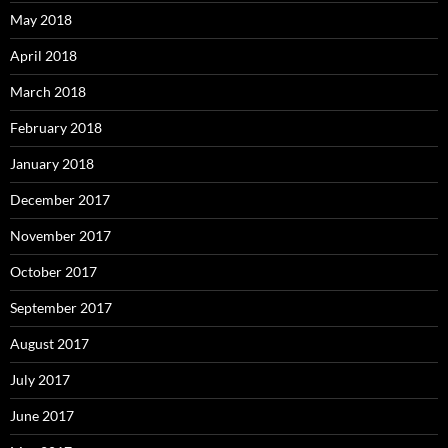
May 2018
April 2018
March 2018
February 2018
January 2018
December 2017
November 2017
October 2017
September 2017
August 2017
July 2017
June 2017