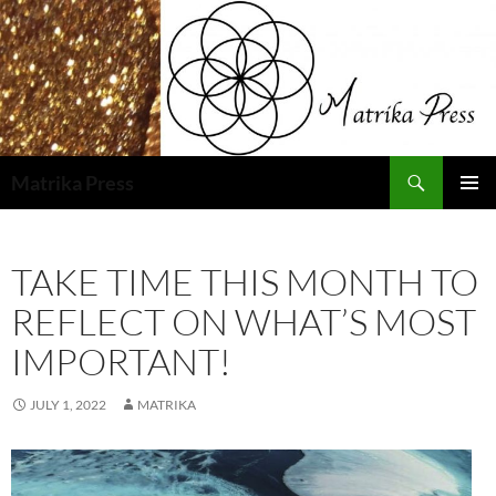
Skip
to
content
Search
Matrika Press
PRIMAR
MENU
TAKE TIME THIS MONTH TO
REFLECT ON WHAT’S MOST
IMPORTANT!
JULY 1, 2022
MATRIKA