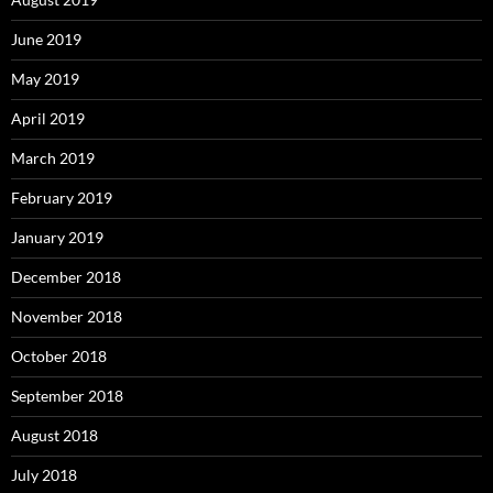
June 2019
May 2019
April 2019
March 2019
February 2019
January 2019
December 2018
November 2018
October 2018
September 2018
August 2018
July 2018