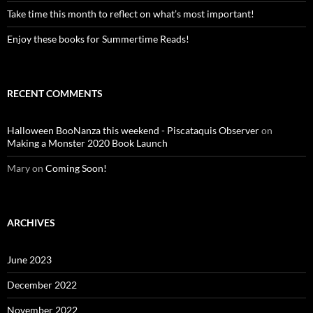
Take time this month to reflect on what’s most important!
Enjoy these books for Summertime Reads!
RECENT COMMENTS
Halloween BooNanza this weekend - Piscataquis Observer
on
Making a Monster 2020 Book Launch
Mary
on
Coming Soon!
ARCHIVES
June 2023
December 2022
November 2022