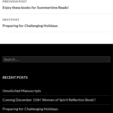
PREVIOUS POST
navigation
Enjoy these books for Summertime Reads!
NEXT POST
Preparing for Challenging Holidays.
Search
for:
RECENT POSTS
Unsolicited Manuscripts
Coming December 15th! Women of Spirit Reflection Book!!
Preparing for Challenging Holidays.