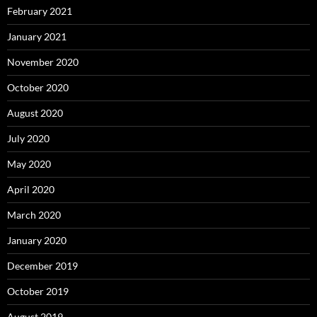
February 2021
January 2021
November 2020
October 2020
August 2020
July 2020
May 2020
April 2020
March 2020
January 2020
December 2019
October 2019
August 2019