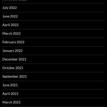
July 2022
June 2022
April 2022
March 2022
February 2022
January 2022
December 2021
October 2021
September 2021
June 2021
April 2021
March 2021