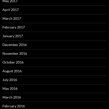
May 2017
April 2017
March 2017
February 2017
January 2017
December 2016
November 2016
October 2016
August 2016
July 2016
May 2016
March 2016
February 2016