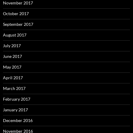
November 2017
October 2017
September 2017
August 2017
July 2017
June 2017
May 2017
April 2017
March 2017
February 2017
January 2017
December 2016
November 2016