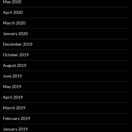
May 2020
April 2020
March 2020
January 2020
December 2019
October 2019
August 2019
June 2019
May 2019
April 2019
March 2019
February 2019
January 2019