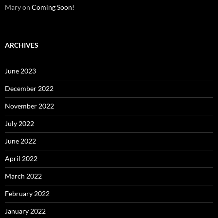
Mary
on
Coming Soon!
ARCHIVES
June 2023
December 2022
November 2022
July 2022
June 2022
April 2022
March 2022
February 2022
January 2022