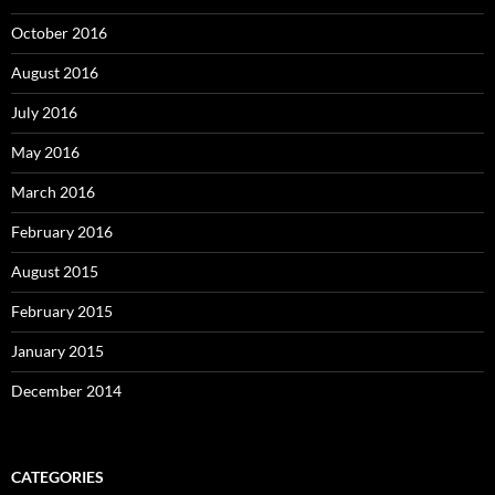
October 2016
August 2016
July 2016
May 2016
March 2016
February 2016
August 2015
February 2015
January 2015
December 2014
CATEGORIES