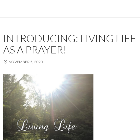
INTRODUCING: LIVING LIFE
AS A PRAYER!
NOVEMBER 5, 2020