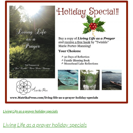
Living Life as a prayer holiday specials
Living Life as a prayer holiday specials