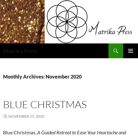
Skip
to
content
Search
Matrika Press
PRIMAR
MENU
Monthly Archives: November 2020
BLUE CHRISTMAS
NOVEMBER 15, 2020
Blue Christmas,
A Guided Retreat to Ease Your Heartache and