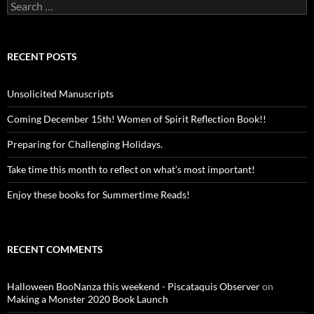
Search
for:
RECENT POSTS
Unsolicited Manuscripts
Coming December 15th! Women of Spirit Reflection Book!!
Preparing for Challenging Holidays.
Take time this month to reflect on what’s most important!
Enjoy these books for Summertime Reads!
RECENT COMMENTS
Halloween BooNanza this weekend - Piscataquis Observer
on
Making a Monster 2020 Book Launch