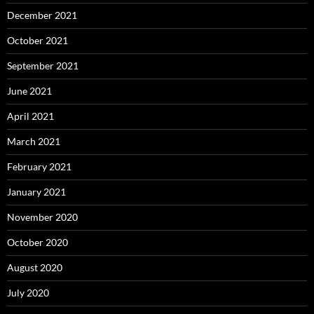
December 2021
October 2021
September 2021
June 2021
April 2021
March 2021
February 2021
January 2021
November 2020
October 2020
August 2020
July 2020