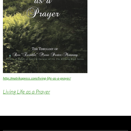
http://matrikapress.com/living-life-as-a-prayer/
Living Life as a Prayer