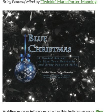
Bring Peace of Mind
by
“Twinkle” Marie Porter-Manning.
Holding your grief sacred during this holiday season,
Blue