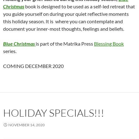
Christmas
book is designed to be used as a self-led retreat that
you guide yourself on during your quiet reflective moments
this holiday season. It is where you can contemplate and
document your inner-most thoughts, feelings and beliefs.
Blue Christmas
is part of the Matrika Press
Blessing Book
series.
COMING DECEMBER 2020
HOLIDAY SPECIALS!!!
NOVEMBER 14, 2020