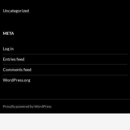
Uncategorized
META
Log in
Entries feed
Comments feed
WordPress.org
Proudly powered by WordPress