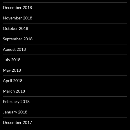
December 2018
November 2018
October 2018
September 2018
August 2018
July 2018
May 2018
April 2018
March 2018
February 2018
January 2018
December 2017