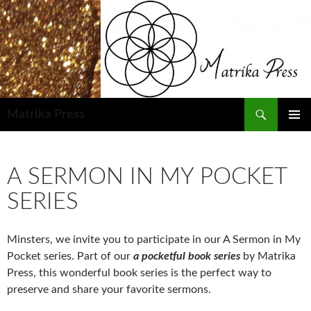
Skip
to
content
Search
Matrika Press
PRIMAR
MENU
A SERMON IN MY POCKET
SERIES
Minsters, we invite you to participate in our A Sermon in My
Pocket series. Part of our
a pocketful book series
by Matrika
Press, this wonderful book series is the perfect way to
preserve and share your favorite sermons.