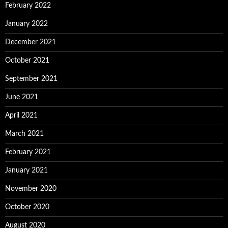
February 2022
January 2022
December 2021
October 2021
September 2021
June 2021
April 2021
March 2021
February 2021
January 2021
November 2020
October 2020
August 2020