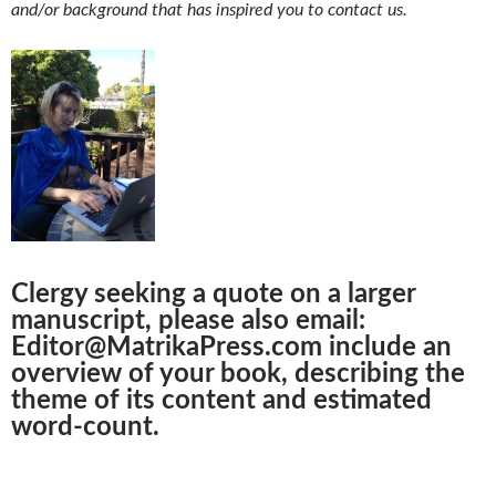
and/or background that has inspired you to contact us.
Clergy seeking a quote on a larger
manuscript, please also email:
Editor@MatrikaPress.com include an
overview of your book, describing the
theme of its content and estimated
word-count.