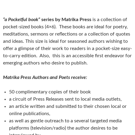
“a Pocketful book”
series by Matrika Press
is a collection of
pocket-sized books (4×6). These books are ideal for poetry,
meditations, sermons or reflections or a collection of quotes
and ideas. This size is ideal for seasoned authors wishing to
offer a glimpse of their work to readers in a pocket-size easy-
to-carry edition. Also, this is an accessible first endeavor for
emerging authors who desire to publish.
Matrika Press Authors and Poets receive:
50 complimentary copies of their book
a circuit of Press Releases sent to local media outlets,
an article written and submitted to their chosen local or
online publications,
as well as gentle outreach to a several targeted media
platforms (television/radio) the author desires to be