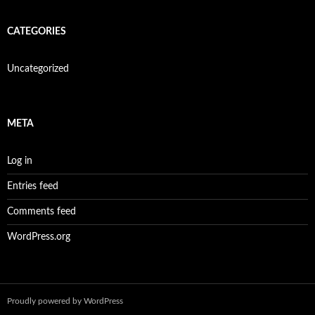
CATEGORIES
Uncategorized
META
Log in
Entries feed
Comments feed
WordPress.org
Proudly powered by WordPress