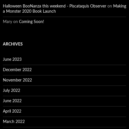
Halloween BooNanza this weekend - Piscataquis Observer
on
Making
a Monster 2020 Book Launch
Mary
on
Coming Soon!
ARCHIVES
June 2023
December 2022
November 2022
July 2022
June 2022
April 2022
March 2022