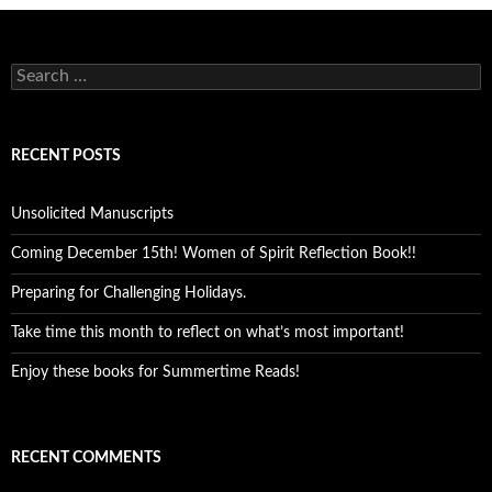
Search
for:
RECENT POSTS
Unsolicited Manuscripts
Coming December 15th! Women of Spirit Reflection Book!!
Preparing for Challenging Holidays.
Take time this month to reflect on what’s most important!
Enjoy these books for Summertime Reads!
RECENT COMMENTS