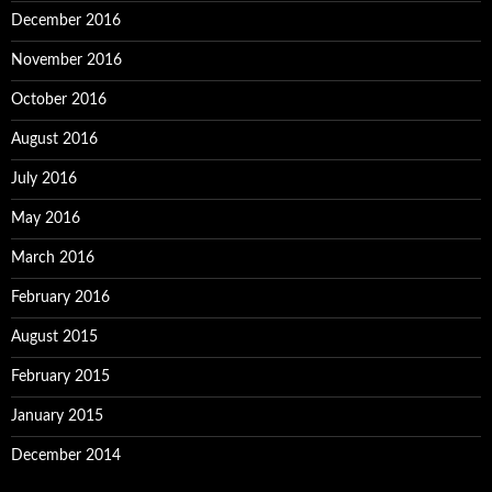
December 2016
November 2016
October 2016
August 2016
July 2016
May 2016
March 2016
February 2016
August 2015
February 2015
January 2015
December 2014