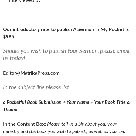
interviewed by.
Our introductory rate to publish A Sermon in My Pocket is
$995.
Should you wish to publish Your Sermon, please email
us today!
Editor@MatrikaPress.com
In the subject line please list:
a Pocketful Book Submission + Your Name + Your Book Title or
Theme
In the Content Box:
Please tell us a bit about you, your
ministry and the book you wish to publish, as well as your bio