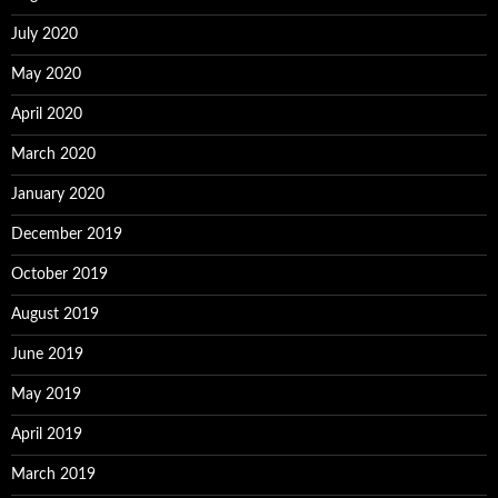
July 2020
May 2020
April 2020
March 2020
January 2020
December 2019
October 2019
August 2019
June 2019
May 2019
April 2019
March 2019