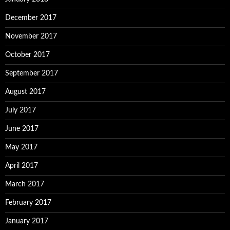
December 2017
November 2017
October 2017
September 2017
August 2017
July 2017
June 2017
May 2017
April 2017
March 2017
February 2017
January 2017