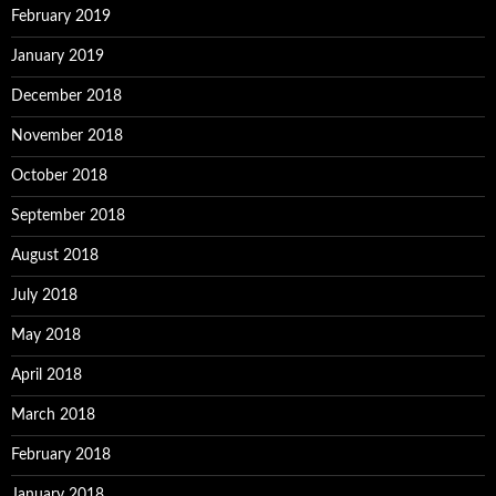
February 2019
January 2019
December 2018
November 2018
October 2018
September 2018
August 2018
July 2018
May 2018
April 2018
March 2018
February 2018
January 2018