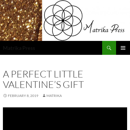
Skip
to
content
Search
Matrika Press
PRIMAR
MENU
A PERFECT LITTLE
VALENTINE’S GIFT
FEBRUARY 8, 2019
MATRIKA