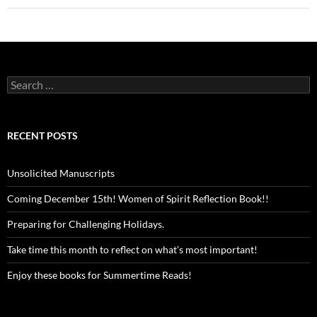
Search
for:
RECENT POSTS
Unsolicited Manuscripts
Coming December 15th! Women of Spirit Reflection Book!!
Preparing for Challenging Holidays.
Take time this month to reflect on what’s most important!
Enjoy these books for Summertime Reads!