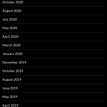
October 2020
August 2020
July 2020
May 2020
April 2020
March 2020
January 2020
December 2019
October 2019
August 2019
June 2019
May 2019
April 2019