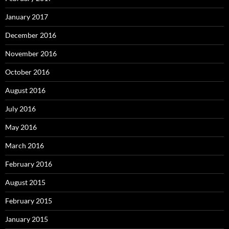
January 2017
December 2016
November 2016
October 2016
August 2016
July 2016
May 2016
March 2016
February 2016
August 2015
February 2015
January 2015