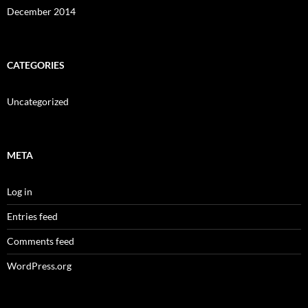
December 2014
CATEGORIES
Uncategorized
META
Log in
Entries feed
Comments feed
WordPress.org