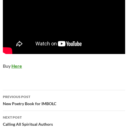
Buy
Here
Post
PREVIOUS POST
navigation
New Poetry Book for IMBOLC
NEXT POST
Calling All Spiritual Authors