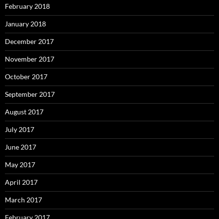
February 2018
January 2018
December 2017
November 2017
October 2017
September 2017
August 2017
July 2017
June 2017
May 2017
April 2017
March 2017
February 2017