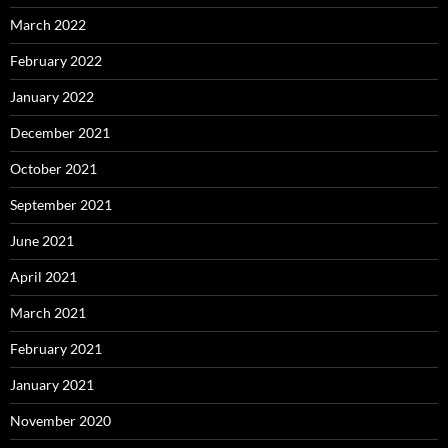
March 2022
February 2022
January 2022
December 2021
October 2021
September 2021
June 2021
April 2021
March 2021
February 2021
January 2021
November 2020