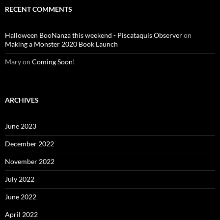
RECENT COMMENTS
Halloween BooNanza this weekend - Piscataquis Observer
on
Making a Monster 2020 Book Launch
Mary
on
Coming Soon!
ARCHIVES
June 2023
December 2022
November 2022
July 2022
June 2022
April 2022