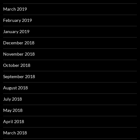
March 2019
February 2019
January 2019
December 2018
November 2018
October 2018
September 2018
August 2018
July 2018
May 2018
April 2018
March 2018