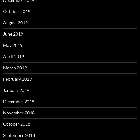
December 2019
October 2019
August 2019
June 2019
May 2019
April 2019
March 2019
February 2019
January 2019
December 2018
November 2018
October 2018
September 2018