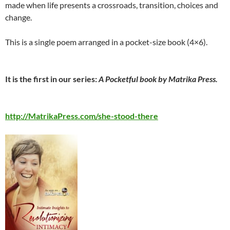
made when life presents a crossroads, transition, choices and
change.
This is a single poem arranged in a pocket-size book (4×6).
It is the first in our series:
A Pocketful book by Matrika Press.
http://MatrikaPress.com/she-stood-there