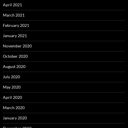
April 2021
March 2021
February 2021
January 2021
November 2020
October 2020
August 2020
July 2020
May 2020
April 2020
March 2020
January 2020