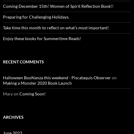
Coming December 15th! Women of Spirit Reflection Book!!
Preparing for Challenging Holidays.
Take time this month to reflect on what’s most important!
Enjoy these books for Summertime Reads!
RECENT COMMENTS
Halloween BooNanza this weekend - Piscataquis Observer
on
Making a Monster 2020 Book Launch
Mary
on
Coming Soon!
ARCHIVES
June 2023