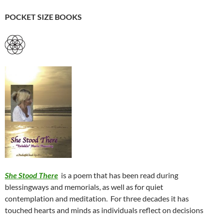
POCKET SIZE BOOKS
She Stood There
is a poem that has been read during
blessingways and memorials, as well as for quiet
contemplation and meditation.
For three decades it has
touched hearts and minds as individuals reflect on decisions