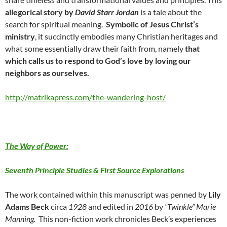
allegorical story by
David Starr Jordan
is a tale about the
search for spiritual meaning.
Symbolic of Jesus Christ’s
ministry
, it succinctly embodies many Christian heritages and
what some essentially draw their faith from, namely
that
which calls us to respond to God’s love by loving our
neighbors as ourselves.
http://matrikapress.com/the-wandering-host/
The Way of Power:
Seventh Principle Studies & First Source Explorations
The work contained within this manuscript was penned by
Lily
Adams Beck
circa
1928
and edited in
2016
by
“Twinkle” Marie
Manning.
This non-fiction work chronicles Beck’s experiences