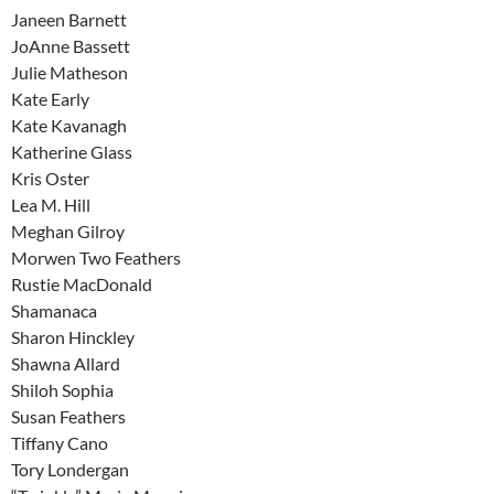
Janeen Barnett
JoAnne Bassett
Julie Matheson
Kate Early
Kate Kavanagh
Katherine Glass
Kris Oster
Lea M. Hill
Meghan Gilroy
Morwen Two Feathers
Rustie MacDonald
Shamanaca
Sharon Hinckley
Shawna Allard
Shiloh Sophia
Susan Feathers
Tiffany Cano
Tory Londergan