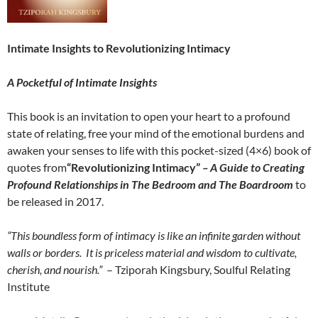
Intimate Insights to Revolutionizing Intimacy
A Pocketful of Intimate Insights
This book is an invitation to open your heart to a profound
state of relating, free your mind of the emotional burdens and
awaken your senses to life with this pocket-sized (4×6) book of
quotes from
“Revolutionizing Intimacy”
– A Guide to Creating
Profound Relationships in The Bedroom and The Boardroom
to
be released in 2017.
“This boundless form of intimacy is like an infinite garden without
walls or borders.
It is priceless material and wisdom to cultivate,
cherish, and nourish.”
– Tziporah Kingsbury, Soulful Relating
Institute