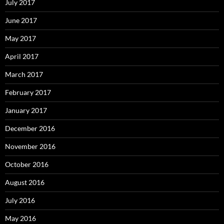
July 2017
June 2017
May 2017
April 2017
March 2017
February 2017
January 2017
December 2016
November 2016
October 2016
August 2016
July 2016
May 2016