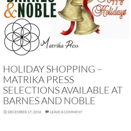
HOLIDAY SHOPPING –
MATRIKA PRESS
SELECTIONS AVAILABLE AT
BARNES AND NOBLE
DECEMBER 17, 2016
LEAVE A COMMENT