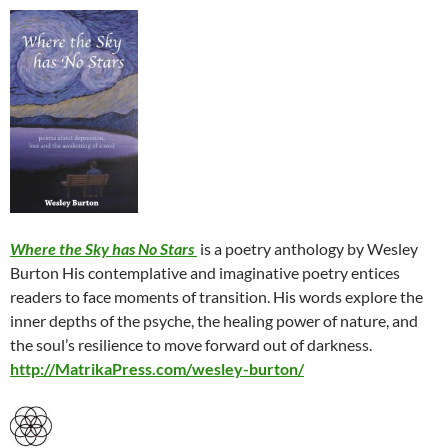
Where the Sky has No Stars
is a poetry anthology by Wesley
Burton His contemplative and imaginative poetry entices
readers to face moments of transition. His words explore the
inner depths of the psyche, the healing power of nature, and
the soul’s resilience to move forward out of darkness.
http://MatrikaPress.com/wesley-burton/