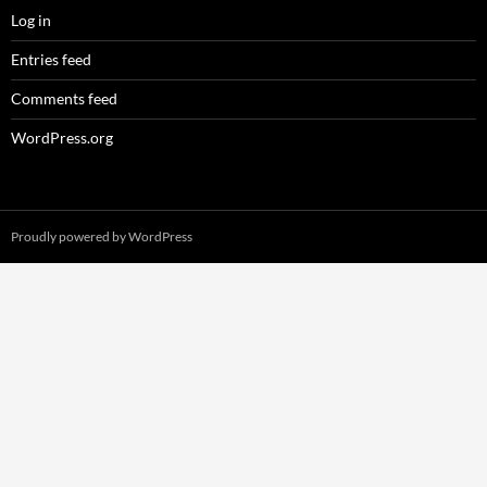
Log in
Entries feed
Comments feed
WordPress.org
Proudly powered by WordPress