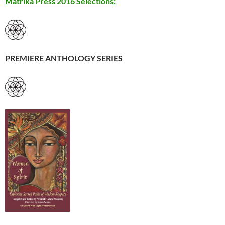
Matrika Press 2016 Selections:
PREMIERE ANTHOLOGY SERIES