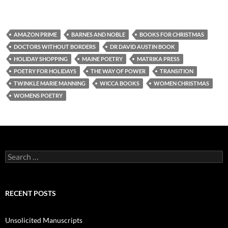
AMAZON PRIME
BARNES AND NOBLE
BOOKS FOR CHRISTMAS
DOCTORS WITHOUT BORDERS
DR DAVID AUSTIN BOOK
HOLIDAY SHOPPING
MAINE POETRY
MATRIKA PRESS
POETRY FOR HOLIDAYS
THE WAY OF POWER
TRANSITION
TWINKLE MARIE MANNING
WICCA BOOKS
WOMEN CHRISTMAS
WOMENS POETRY
Search
for:
RECENT POSTS
Unsolicited Manuscripts