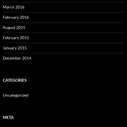
March 2016
February 2016
August 2015
February 2015
January 2015
December 2014
CATEGORIES
Uncategorized
META