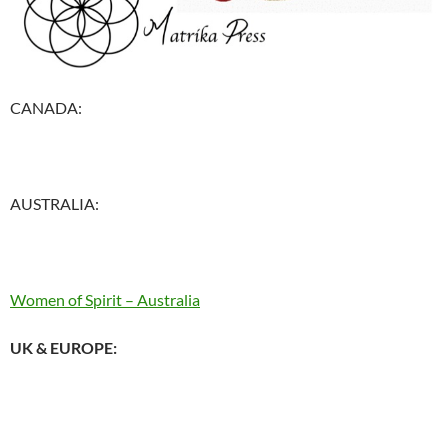
CANADA:
AUSTRALIA:
Women of Spirit – Australia
UK & EUROPE: