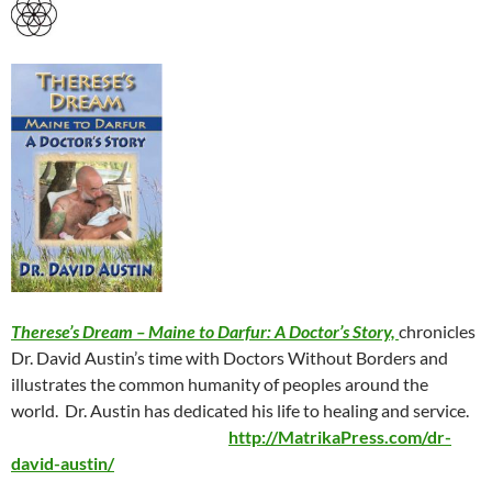
Therese’s Dream – Maine to Darfur: A Doctor’s Story,
chronicles
Dr. David Austin’s time with Doctors Without Borders and
illustrates the common humanity of peoples around the
world.
Dr. Austin has dedicated his life to healing and service.
http://MatrikaPress.com/dr-
david-austin/