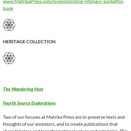
www.MatrikaPress.com/revolutionizing-intimacy-pocketful-
book
HERITAGE COLLECTION
The Wandering Host
Fourth Source Explorations
Two of our focuses at Matrika Press are to preserve texts and
thoughts of our ancestors, and to create publications that
share timeless and transformational values and principles. This