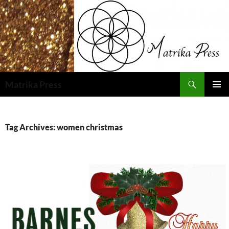
Skip
to
content
Search
Matrika Press
PRIMAR
MENU
Tag Archives: women christmas