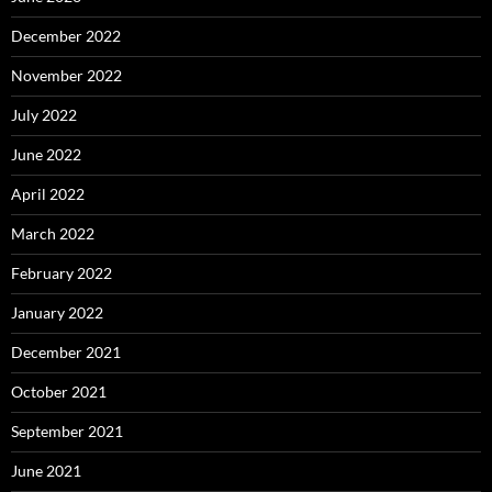
December 2022
November 2022
July 2022
June 2022
April 2022
March 2022
February 2022
January 2022
December 2021
October 2021
September 2021
June 2021