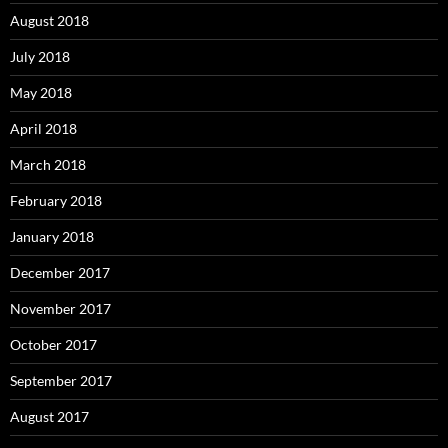
August 2018
July 2018
May 2018
April 2018
March 2018
February 2018
January 2018
December 2017
November 2017
October 2017
September 2017
August 2017