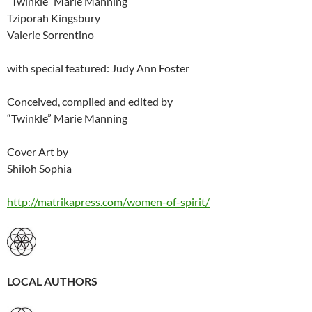
“Twinkle” Marie Manning
Tziporah Kingsbury
Valerie Sorrentino
with special featured: Judy Ann Foster
Conceived, compiled and edited by
“Twinkle” Marie Manning
Cover Art by
Shiloh Sophia
http://matrikapress.com/women-of-spirit/
LOCAL AUTHORS