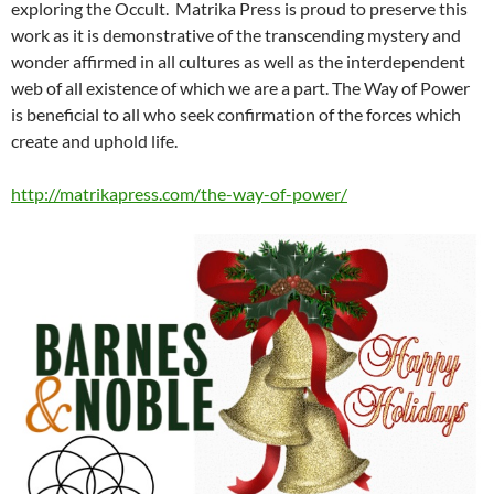
exploring the Occult. Matrika Press is proud to preserve this
work as it is demonstrative of the transcending mystery and
wonder affirmed in all cultures as well as the interdependent
web of all existence of which we are a part. The Way of Power
is beneficial to all who seek confirmation of the forces which
create and uphold life.
http://matrikapress.com/the-way-of-power/