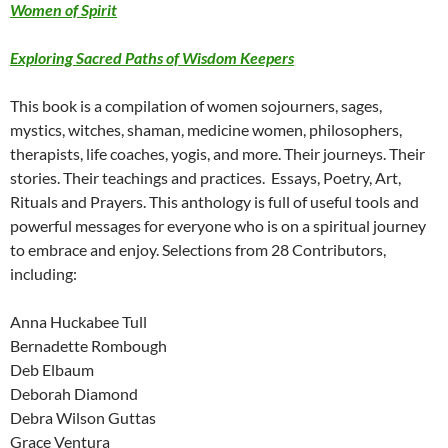
Women of Spirit
Exploring Sacred Paths of Wisdom Keepers
This book is a compilation of women sojourners, sages,
mystics, witches, shaman, medicine women, philosophers,
therapists, life coaches, yogis, and more. Their journeys. Their
stories. Their teachings and practices. Essays, Poetry, Art,
Rituals and Prayers. This anthology is full of useful tools and
powerful messages for everyone who is on a spiritual journey
to embrace and enjoy. Selections from 28 Contributors,
including:
Anna Huckabee Tull
Bernadette Rombough
Deb Elbaum
Deborah Diamond
Debra Wilson Guttas
Grace Ventura