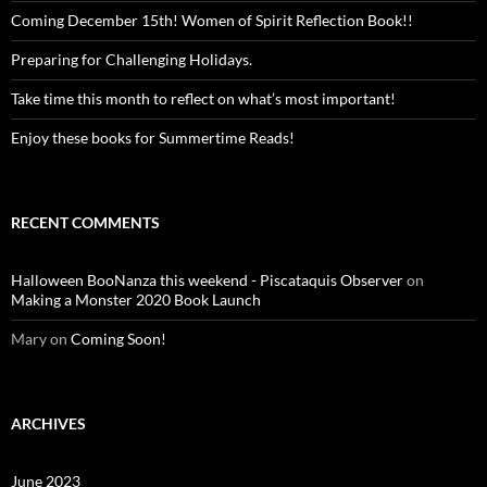
Coming December 15th! Women of Spirit Reflection Book!!
Preparing for Challenging Holidays.
Take time this month to reflect on what’s most important!
Enjoy these books for Summertime Reads!
RECENT COMMENTS
Halloween BooNanza this weekend - Piscataquis Observer
on
Making a Monster 2020 Book Launch
Mary
on
Coming Soon!
ARCHIVES
June 2023