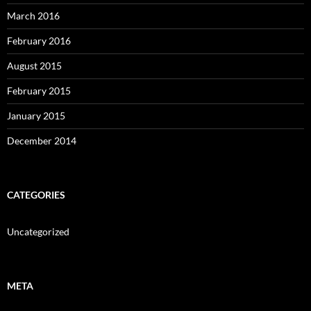
March 2016
February 2016
August 2015
February 2015
January 2015
December 2014
CATEGORIES
Uncategorized
META