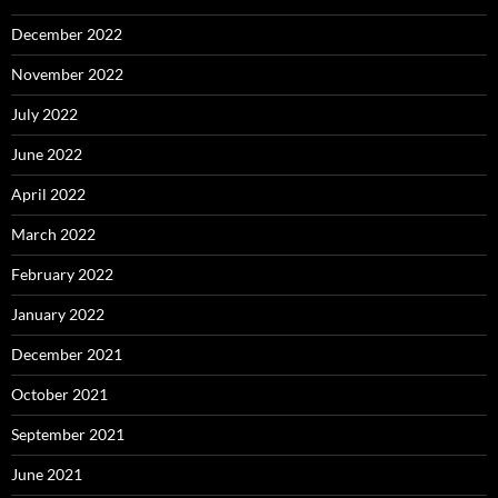
December 2022
November 2022
July 2022
June 2022
April 2022
March 2022
February 2022
January 2022
December 2021
October 2021
September 2021
June 2021