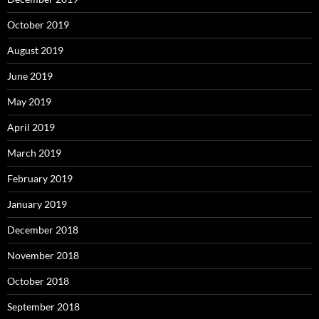
October 2019
August 2019
June 2019
May 2019
April 2019
March 2019
February 2019
January 2019
December 2018
November 2018
October 2018
September 2018