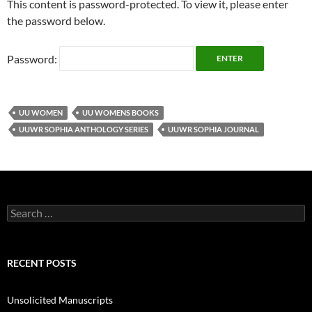
This content is password-protected. To view it, please enter
the password below.
Password:
UU WOMEN
UU WOMENS BOOKS
UUWR SOPHIA ANTHOLOGY SERIES
UUWR SOPHIA JOURNAL
Search
for:
RECENT POSTS
Unsolicited Manuscripts