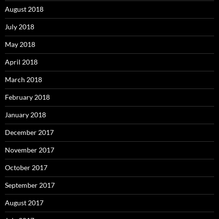
August 2018
July 2018
May 2018
April 2018
March 2018
February 2018
January 2018
December 2017
November 2017
October 2017
September 2017
August 2017