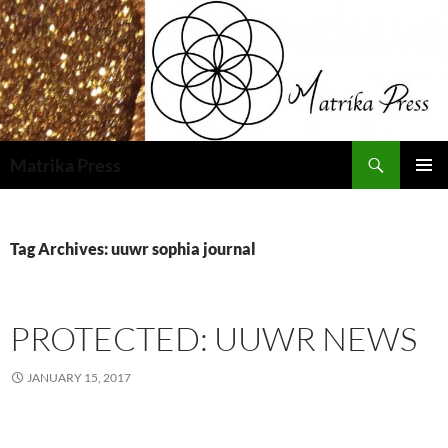
Skip
to
content
Search
Matrika Press
PRIMAR
MENU
Tag Archives: uuwr sophia journal
PROTECTED: UUWR NEWS
JANUARY 15, 2017