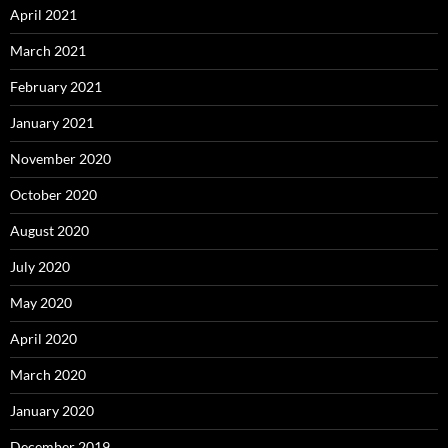
April 2021
March 2021
February 2021
January 2021
November 2020
October 2020
August 2020
July 2020
May 2020
April 2020
March 2020
January 2020
December 2019