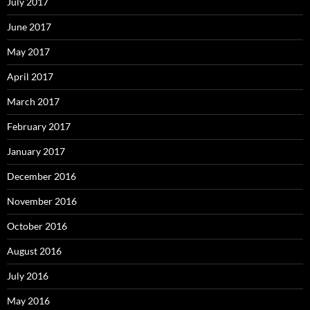
July 2017
June 2017
May 2017
April 2017
March 2017
February 2017
January 2017
December 2016
November 2016
October 2016
August 2016
July 2016
May 2016