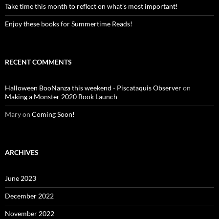
Take time this month to reflect on what’s most important!
Enjoy these books for Summertime Reads!
RECENT COMMENTS
Halloween BooNanza this weekend - Piscataquis Observer
on
Making a Monster 2020 Book Launch
Mary
on
Coming Soon!
ARCHIVES
June 2023
December 2022
November 2022