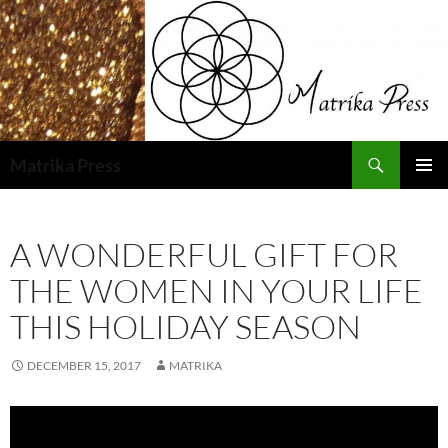
Skip
to
content
Search
Matrika Press
PRIMAR
MENU
A WONDERFUL GIFT FOR
THE WOMEN IN YOUR LIFE
THIS HOLIDAY SEASON
DECEMBER 15, 2017
MATRIKA