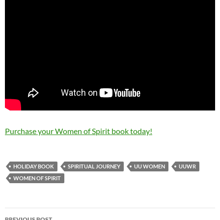
Purchase your Women of Spirit book today!
HOLIDAY BOOK
SPIRITUAL JOURNEY
UU WOMEN
UUWR
WOMEN OF SPIRIT
Post
PREVIOUS POST