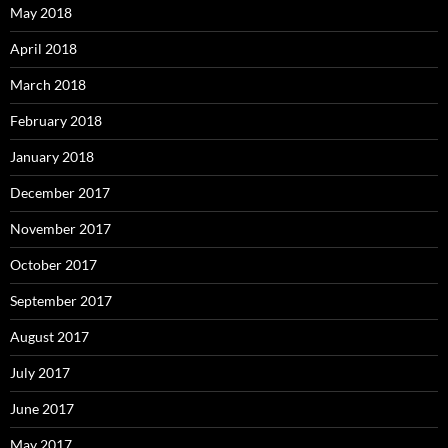
May 2018
April 2018
March 2018
February 2018
January 2018
December 2017
November 2017
October 2017
September 2017
August 2017
July 2017
June 2017
May 2017