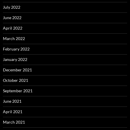
July 2022
June 2022
April 2022
March 2022
February 2022
January 2022
December 2021
October 2021
September 2021
June 2021
April 2021
March 2021