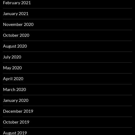
February 2021
January 2021
November 2020
October 2020
August 2020
July 2020
May 2020
April 2020
March 2020
January 2020
December 2019
October 2019
August 2019