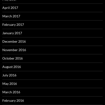
April 2017
March 2017
February 2017
January 2017
December 2016
November 2016
October 2016
August 2016
July 2016
May 2016
March 2016
February 2016