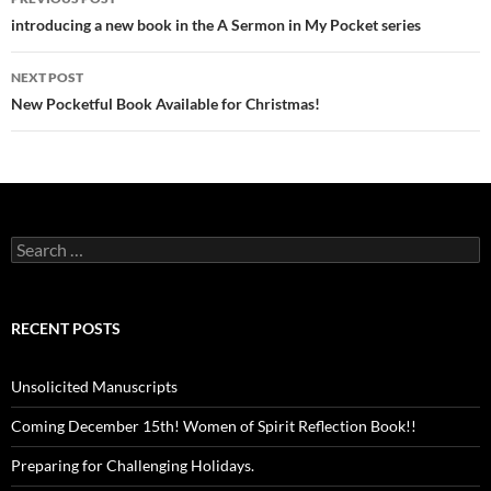
navigation
introducing a new book in the A Sermon in My Pocket series
NEXT POST
New Pocketful Book Available for Christmas!
Search
for:
RECENT POSTS
Unsolicited Manuscripts
Coming December 15th! Women of Spirit Reflection Book!!
Preparing for Challenging Holidays.