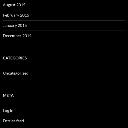
August 2015
February 2015
January 2015
December 2014
CATEGORIES
Uncategorized
META
Log in
Entries feed