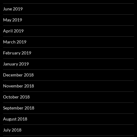
June 2019
May 2019
April 2019
March 2019
February 2019
January 2019
December 2018
November 2018
October 2018
September 2018
August 2018
July 2018