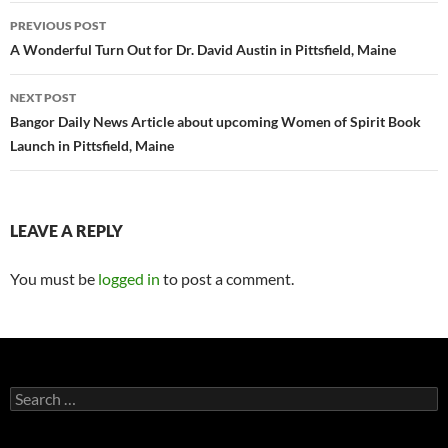
Post
PREVIOUS POST
navigation
A Wonderful Turn Out for Dr. David Austin in Pittsfield, Maine
NEXT POST
Bangor Daily News Article about upcoming Women of Spirit Book
Launch in Pittsfield, Maine
LEAVE A REPLY
You must be
logged in
to post a comment.
Search
for: