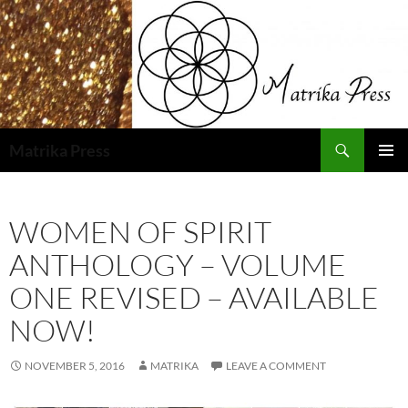
Skip
to
content
Search
Matrika Press
PRIMAR
MENU
WOMEN OF SPIRIT
ANTHOLOGY – VOLUME
ONE REVISED – AVAILABLE
NOW!
NOVEMBER 5, 2016
MATRIKA
LEAVE A COMMENT