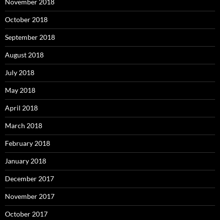
November 2018
October 2018
September 2018
August 2018
July 2018
May 2018
April 2018
March 2018
February 2018
January 2018
December 2017
November 2017
October 2017