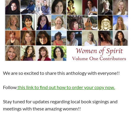
We are so excited to share this anthology with everyone!!
Follow
this link to find out how to order your copy now.
Stay tuned for updates regarding local book signings and
meetings with these amazing women!!