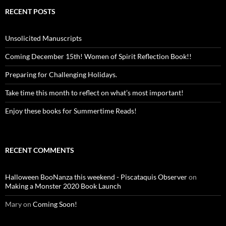
RECENT POSTS
Unsolicited Manuscripts
Coming December 15th! Women of Spirit Reflection Book!!
Preparing for Challenging Holidays.
Take time this month to reflect on what’s most important!
Enjoy these books for Summertime Reads!
RECENT COMMENTS
Halloween BooNanza this weekend - Piscataquis Observer
on
Making a Monster 2020 Book Launch
Mary
on
Coming Soon!