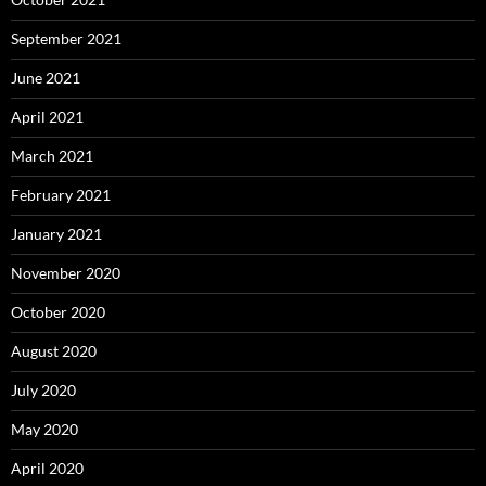
September 2021
June 2021
April 2021
March 2021
February 2021
January 2021
November 2020
October 2020
August 2020
July 2020
May 2020
April 2020