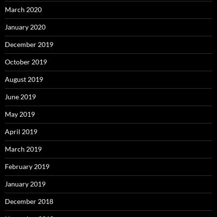
March 2020
January 2020
December 2019
October 2019
August 2019
June 2019
May 2019
April 2019
March 2019
February 2019
January 2019
December 2018