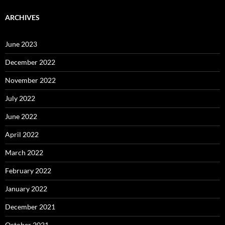
ARCHIVES
June 2023
December 2022
November 2022
July 2022
June 2022
April 2022
March 2022
February 2022
January 2022
December 2021
October 2021