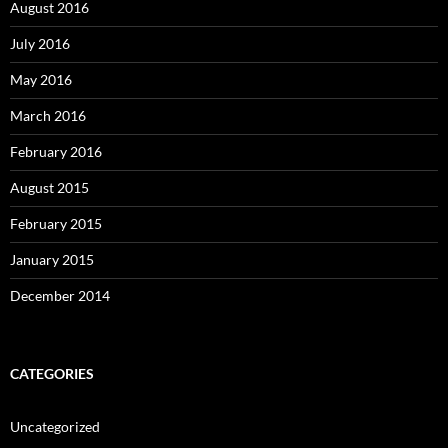
August 2016
July 2016
May 2016
March 2016
February 2016
August 2015
February 2015
January 2015
December 2014
CATEGORIES
Uncategorized