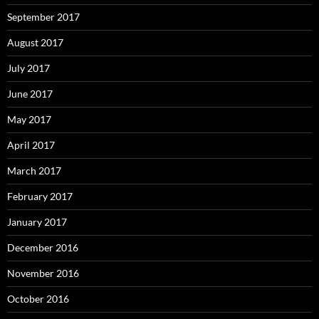
September 2017
August 2017
July 2017
June 2017
May 2017
April 2017
March 2017
February 2017
January 2017
December 2016
November 2016
October 2016