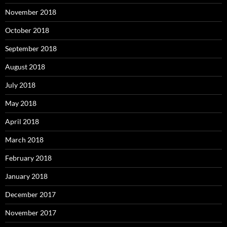
November 2018
October 2018
September 2018
August 2018
July 2018
May 2018
April 2018
March 2018
February 2018
January 2018
December 2017
November 2017