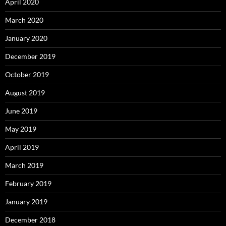
April 2020
March 2020
January 2020
December 2019
October 2019
August 2019
June 2019
May 2019
April 2019
March 2019
February 2019
January 2019
December 2018