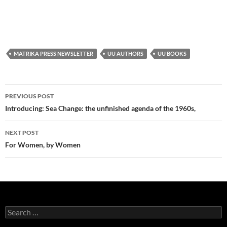
MATRIKA PRESS NEWSLETTER
UU AUTHORS
UU BOOKS
Post
PREVIOUS POST
navigation
Introducing: Sea Change: the unfinished agenda of the 1960s,
NEXT POST
For Women, by Women
Search
for: