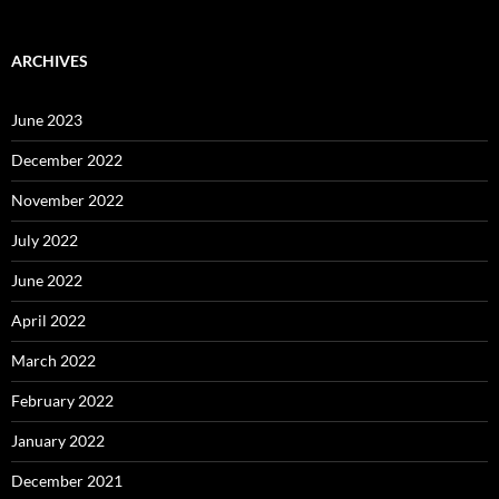
ARCHIVES
June 2023
December 2022
November 2022
July 2022
June 2022
April 2022
March 2022
February 2022
January 2022
December 2021