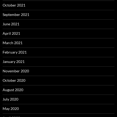
October 2021
September 2021
June 2021
April 2021
March 2021
February 2021
January 2021
November 2020
October 2020
August 2020
July 2020
May 2020