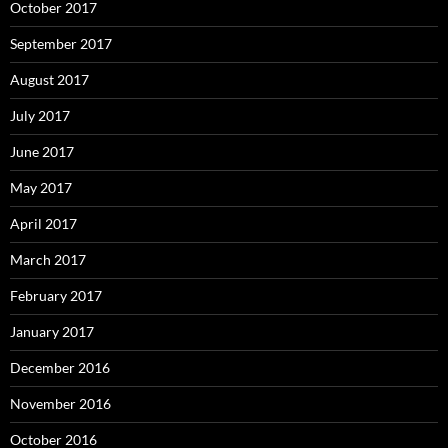
October 2017
September 2017
August 2017
July 2017
June 2017
May 2017
April 2017
March 2017
February 2017
January 2017
December 2016
November 2016
October 2016