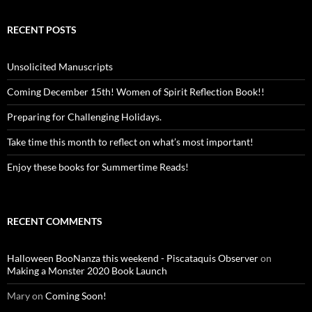
RECENT POSTS
Unsolicited Manuscripts
Coming December 15th! Women of Spirit Reflection Book!!
Preparing for Challenging Holidays.
Take time this month to reflect on what’s most important!
Enjoy these books for Summertime Reads!
RECENT COMMENTS
Halloween BooNanza this weekend - Piscataquis Observer
on
Making a Monster 2020 Book Launch
Mary
on
Coming Soon!