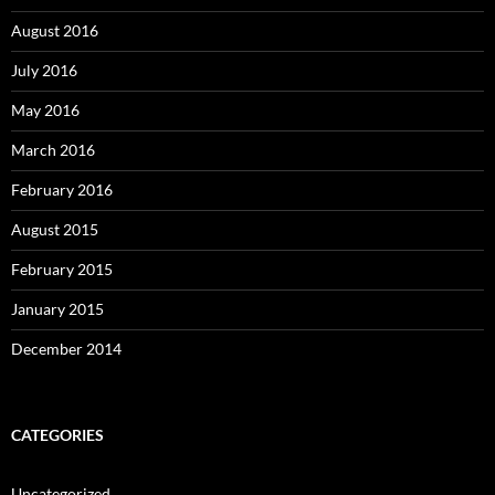
August 2016
July 2016
May 2016
March 2016
February 2016
August 2015
February 2015
January 2015
December 2014
CATEGORIES
Uncategorized