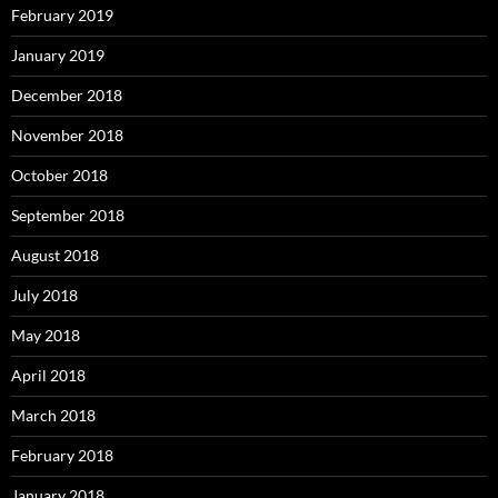
February 2019
January 2019
December 2018
November 2018
October 2018
September 2018
August 2018
July 2018
May 2018
April 2018
March 2018
February 2018
January 2018