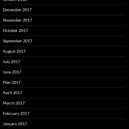
December 2017
November 2017
October 2017
September 2017
August 2017
July 2017
June 2017
May 2017
April 2017
March 2017
February 2017
January 2017