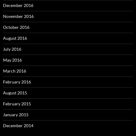
December 2016
November 2016
October 2016
August 2016
July 2016
May 2016
March 2016
February 2016
August 2015
February 2015
January 2015
December 2014