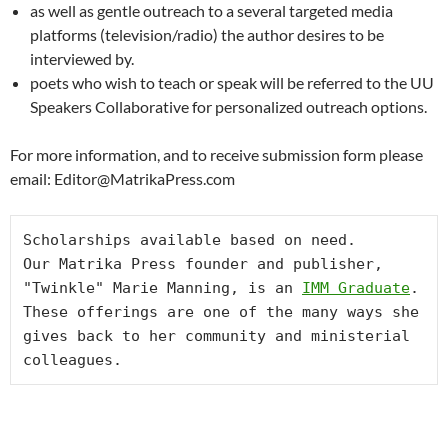
as well as gentle outreach to a several targeted media
platforms (television/radio) the author desires to be
interviewed by.
poets who wish to teach or speak will be referred to the UU
Speakers Collaborative for personalized outreach options.
For more information, and to receive submission form please
email: Editor@MatrikaPress.com
Scholarships available based on need.

Our Matrika Press founder and publisher, 
"Twinkle" Marie Manning, is an 
IMM Graduate
. 
These offerings are one of the many ways she 
gives back to her community and ministerial 
colleagues.