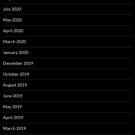
July 2020
May 2020
April 2020
March 2020
January 2020
December 2019
October 2019
August 2019
June 2019
May 2019
April 2019
March 2019