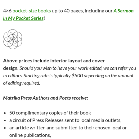
4×6
pocket-size books
up to 40 pages, including our
A Sermon
in My Pocket Series
!
Above prices include interior layout and cover
design.
Should you wish to have your work edited, we can refer you
to editors. Starting rate is typically $500 depending on the amount
of editing required.
Matrika Press Authors and Poets receive:
50 complimentary copies of their book
a circuit of Press Releases sent to local media outlets,
an article written and submitted to their chosen local or
online publications,