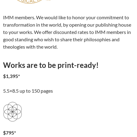
IMM members. We would like to honor your commitment to
transformation in the world, by opening our publishing house
to your works. We offer discounted rates to IMM members in
good standing who wish to share their philosophies and
theologies with the world.
Works are to be print-ready!
$1,395*
5.5×8.5 up to 150 pages
$795*