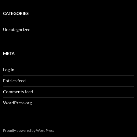
CATEGORIES
Uncategorized
META
Log in
Entries feed
Comments feed
WordPress.org
Proudly powered by WordPress