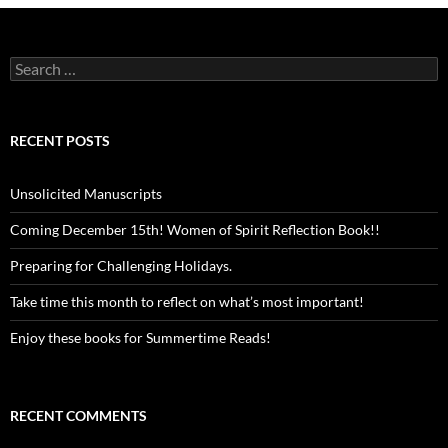
Search
for:
RECENT POSTS
Unsolicited Manuscripts
Coming December 15th! Women of Spirit Reflection Book!!
Preparing for Challenging Holidays.
Take time this month to reflect on what’s most important!
Enjoy these books for Summertime Reads!
RECENT COMMENTS