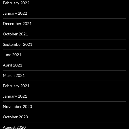
February 2022
January 2022
December 2021
October 2021
September 2021
June 2021
April 2021
March 2021
February 2021
January 2021
November 2020
October 2020
August 2020