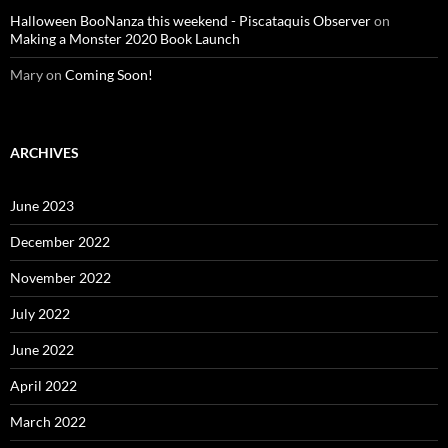
Halloween BooNanza this weekend - Piscataquis Observer
on
Making a Monster 2020 Book Launch
Mary
on
Coming Soon!
ARCHIVES
June 2023
December 2022
November 2022
July 2022
June 2022
April 2022
March 2022