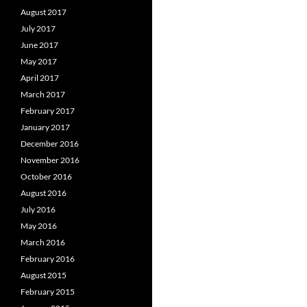
August 2017
July 2017
June 2017
May 2017
April 2017
March 2017
February 2017
January 2017
December 2016
November 2016
October 2016
August 2016
July 2016
May 2016
March 2016
February 2016
August 2015
February 2015