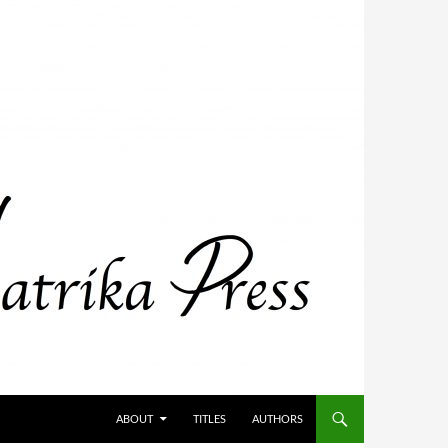
ABOUT
TITLES
AUTHORS