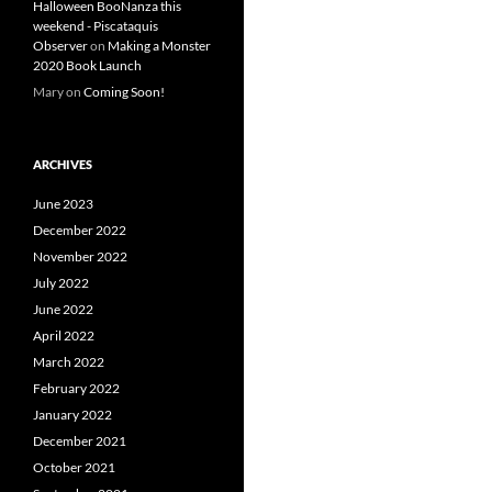
Halloween BooNanza this
weekend - Piscataquis
Observer
on
Making a Monster
2020 Book Launch
Mary
on
Coming Soon!
ARCHIVES
June 2023
December 2022
November 2022
July 2022
June 2022
April 2022
March 2022
February 2022
January 2022
December 2021
October 2021