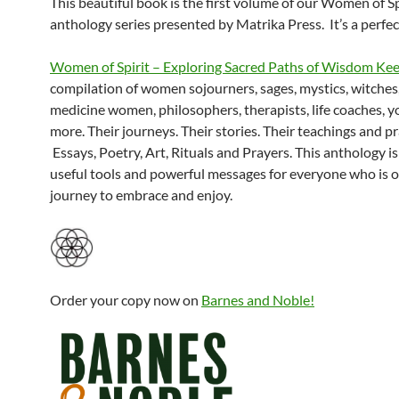
This beautiful book is the first volume of our Women of Sp
anthology series presented by Matrika Press. It’s a perfect
Women of Spirit – Exploring Sacred Paths of Wisdom Ke
compilation of women sojourners, sages, mystics, witches
medicine women, philosophers, therapists, life coaches, y
more. Their journeys. Their stories. Their teachings and pr
Essays, Poetry, Art, Rituals and Prayers. This anthology is 
useful tools and powerful messages for everyone who is on
journey to embrace and enjoy.
Order your copy now on
Barnes and Noble!