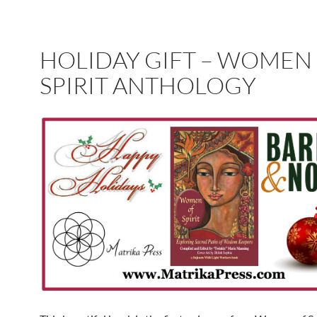
HOLIDAY GIFT – WOMEN
SPIRIT ANTHOLOGY