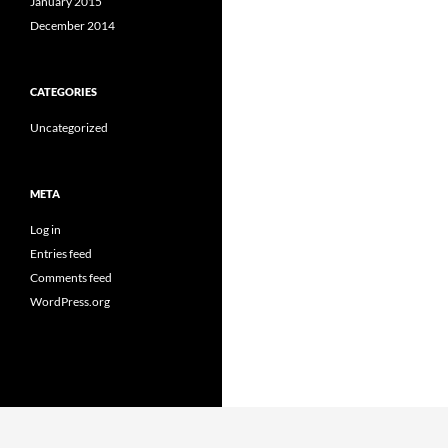
January 2015
December 2014
CATEGORIES
Uncategorized
META
Log in
Entries feed
Comments feed
WordPress.org