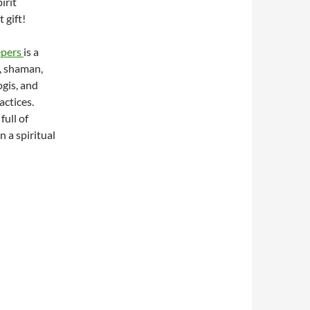
irit
 gift!
epers
is a
, shaman,
ogis, and
actices.
full of
 a spiritual