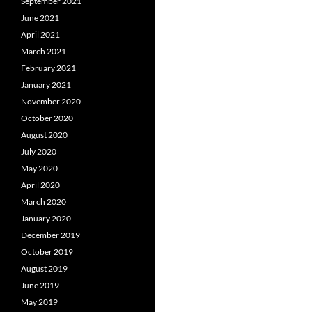
September 2021
June 2021
April 2021
March 2021
February 2021
January 2021
November 2020
October 2020
August 2020
July 2020
May 2020
April 2020
March 2020
January 2020
December 2019
October 2019
August 2019
June 2019
May 2019