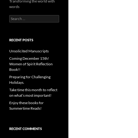
Transforming the world with
words
Search
for:
RECENT POSTS
Unsolicited Manuscripts
Coming December 15th!
Women of Spirit Reflection
Book!!
Preparing for Challenging
Holidays.
Take time this month to reflect
on what’s most important!
Enjoy these books for
Summertime Reads!
RECENT COMMENTS