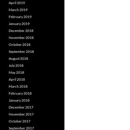
April 2019
March 2019
February 2019
January 2019
December 2018
November 2018
October 2018
September 2018
August 2018
July 2018
May 2018
April 2018
March 2018
February 2018
January 2018
December 2017
November 2017
October 2017
September 2017