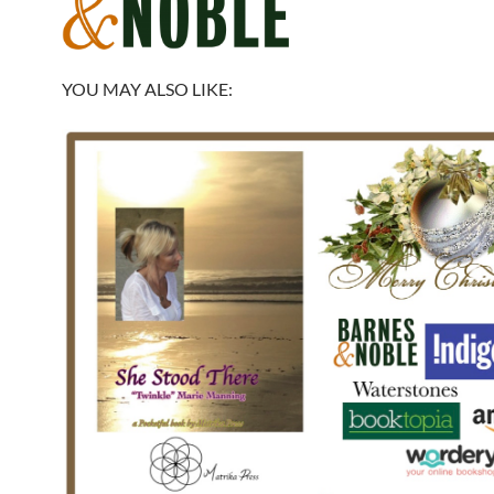
YOU MAY ALSO LIKE: