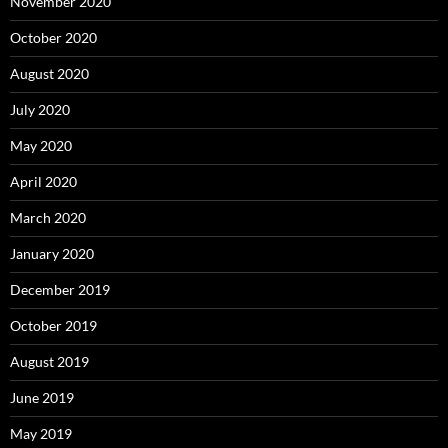
November 2020
October 2020
August 2020
July 2020
May 2020
April 2020
March 2020
January 2020
December 2019
October 2019
August 2019
June 2019
May 2019