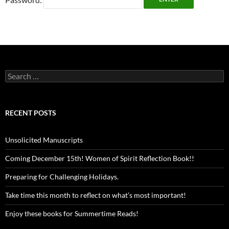
Search
for:
RECENT POSTS
Unsolicited Manuscripts
Coming December 15th! Women of Spirit Reflection Book!!
Preparing for Challenging Holidays.
Take time this month to reflect on what’s most important!
Enjoy these books for Summertime Reads!