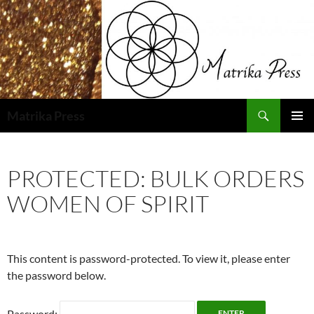
Skip
to
content
Search
Matrika Press
PRIMAR
MENU
PROTECTED: BULK ORDERS
WOMEN OF SPIRIT
This content is password-protected. To view it, please enter
the password below.
Password: