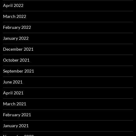
April 2022
March 2022
February 2022
January 2022
December 2021
October 2021
September 2021
June 2021
April 2021
March 2021
February 2021
January 2021