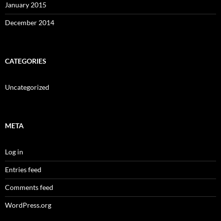
January 2015
December 2014
CATEGORIES
Uncategorized
META
Log in
Entries feed
Comments feed
WordPress.org