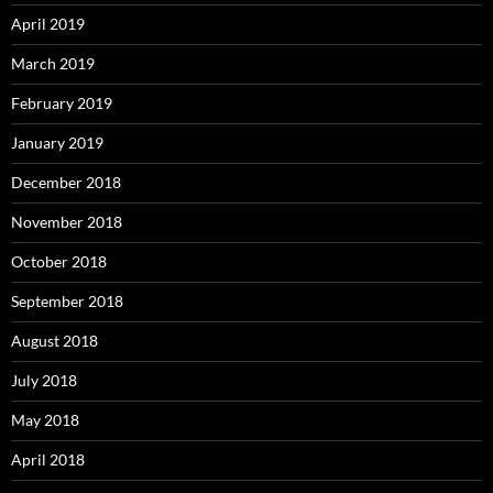
April 2019
March 2019
February 2019
January 2019
December 2018
November 2018
October 2018
September 2018
August 2018
July 2018
May 2018
April 2018