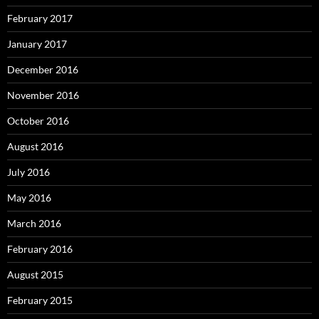
February 2017
January 2017
December 2016
November 2016
October 2016
August 2016
July 2016
May 2016
March 2016
February 2016
August 2015
February 2015