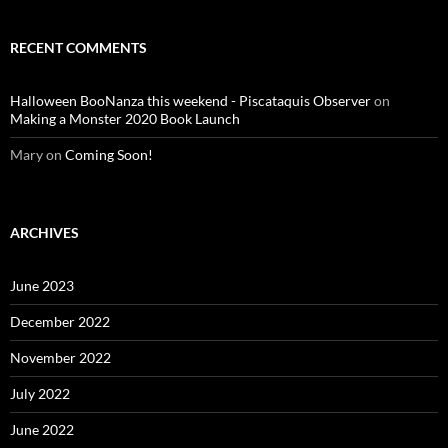
RECENT COMMENTS
Halloween BooNanza this weekend - Piscataquis Observer
on
Making a Monster 2020 Book Launch
Mary
on
Coming Soon!
ARCHIVES
June 2023
December 2022
November 2022
July 2022
June 2022