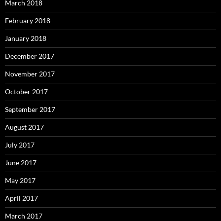
March 2018
February 2018
January 2018
December 2017
November 2017
October 2017
September 2017
August 2017
July 2017
June 2017
May 2017
April 2017
March 2017